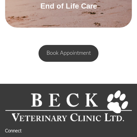
End of Life Care
Book Appointment
Read More
Connect