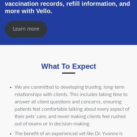
vaccination records, refill information, and
more with Vello.
Learn more
What To Expect
We are committed to developing trusting, long-term
relationships with clients. This includes taking time to
answer all client questions and concerns, ensuring
patients feel comfortable talking about every aspect of
their pets’ care, and never making clients feel rushed
out of exams or in decision-making.
The benefit of an experienced vet like Dr. Yvonne is