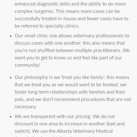
enhanced diagnostic skills and the ability to do more
complex surgeries. This means more cases can be
successfully treated in-house and fewer cases have to
be referred to specialty clinics.
Our small clinic size allows veterinary professionals to
discuss cases with one another; this also means that
you’re not shuffled between multiple practitioners. We
want you to get to know us and feel like part of our
community!
Our philosophy is we ‘treat you like family’: this means
that we treat you as we would want to be treated, we
foster long-term relationships with families and their
pets, and we don’t recommend procedures that are not
necessary.
We are transparent with our pricing. We do not
discount in one area to increase in another (bait and
switch). We use the Alberta Veterinary Medical