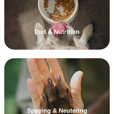
Diet & Nutrition
Read More
Spaying & Neutering