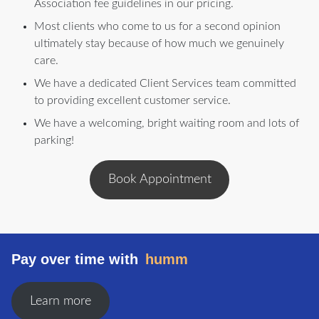
Association fee guidelines in our pricing.
Most clients who come to us for a second opinion
ultimately stay because of how much we genuinely
care.
We have a dedicated Client Services team committed
to providing excellent customer service.
We have a welcoming, bright waiting room and lots of
parking!
Book Appointment
Pay over time with
humm
Learn more