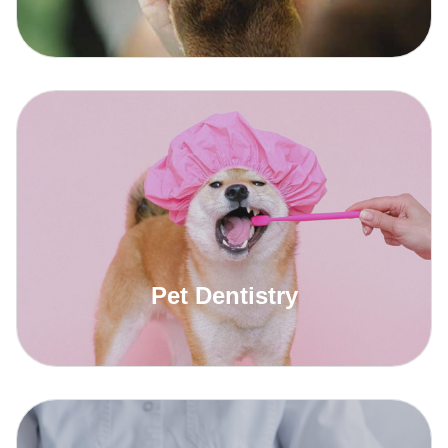
Read More
Pet Dentistry