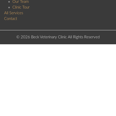
Our Team
Clinic Tour
All Services
Contact
© 2026 Beck Veterinary Clinic All Rights Reserved