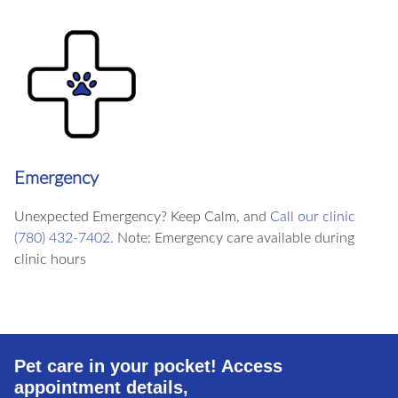
Emergency
Unexpected Emergency? Keep Calm, and
Call our clinic
(780) 432-7402
. Note: Emergency care available during
clinic hours
Pet care in your pocket! Access
appointment details,