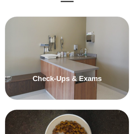
Check-Ups & Exams
Read More