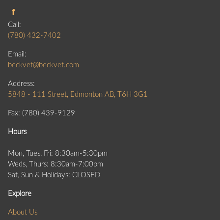
Call:
(780) 432-7402
Email:
beckvet@beckvet.com
Address:
5848 - 111 Street, Edmonton AB, T6H 3G1
Fax: (780) 439-9129
Hours
Mon, Tues, Fri: 8:30am-5:30pm
Weds, Thurs: 8:30am-7:00pm
Sat, Sun & Holidays: CLOSED
Explore
About Us