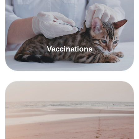
Read More
Vaccinations
Read More