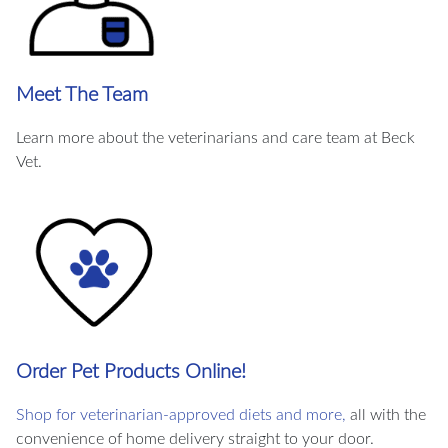
Meet The Team
Learn more about the veterinarians and care team at Beck
Vet.
Order Pet Products Online!
Shop for veterinarian-approved diets and more,
all with the
convenience of home delivery straight to your door.