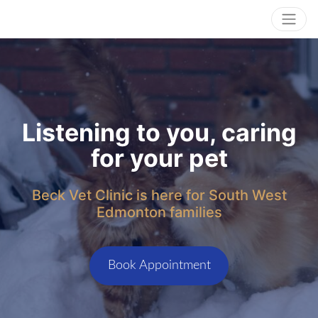
Listening to you, caring
for your pet
Beck Vet Clinic is here for South West
Edmonton families
Book Appointment