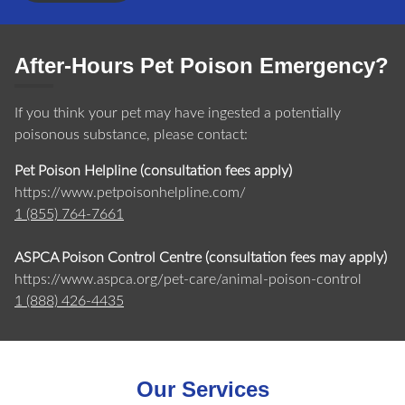
After-Hours Pet Poison Emergency?
If you think your pet may have ingested a potentially
poisonous substance, please contact:
Pet Poison Helpline (consultation fees apply)
https://www.petpoisonhelpline.com/
1 (855) 764-7661
ASPCA Poison Control Centre (consultation fees may apply)
https://www.aspca.org/pet-care/animal-poison-control
1 (888) 426-4435
Our Services