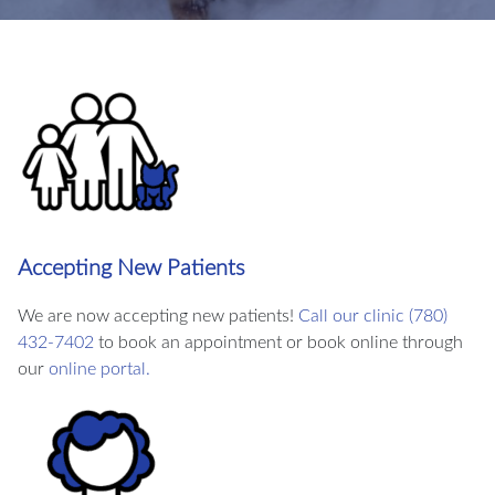
Accepting New Patients
We are now accepting new patients!
Call our clinic (780)
432-7402
to book an appointment or book online through
our
online portal.